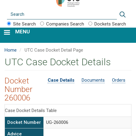
Search
Sear
Site Search
Companies Search
Dockets Search
MENU
Home
UTC Case Docket Detail Page
UTC Case Docket Details
Docket
Case Details
Documents
Orders
Number
260006
Case Docket Details Table
Docket Number
UG-260006
Advice