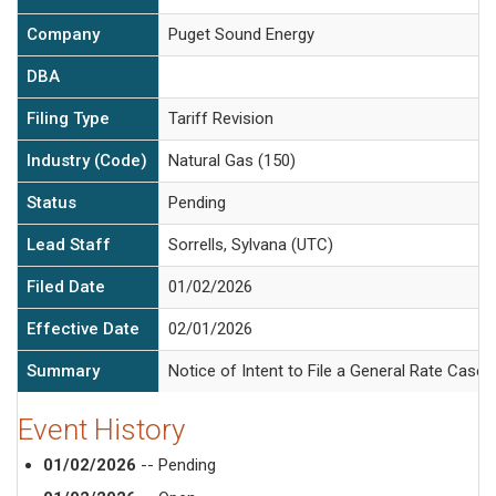
Company
Puget Sound Energy
DBA
Filing Type
Tariff Revision
Industry (Code)
Natural Gas (150)
Status
Pending
Lead Staff
Sorrells, Sylvana (UTC)
Filed Date
01/02/2026
Effective Date
02/01/2026
Summary
Notice of Intent to File a General Rate Case.
Event History
01/02/2026
-- Pending