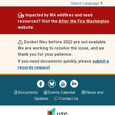
Skip
Select Language
▼
to
Impacted by WA wildfires and need
main
resources? Visit the
After the Fire Washington
content
website.
Docket files before 2022 are not available.
We are working to resolve the issue, and we
thank you for your patience.
If you need documents quickly, please
submit a
records request
.
Image
Image
Image
Image
Documents
Events Calend
ar
News and
Updates
Contact Us