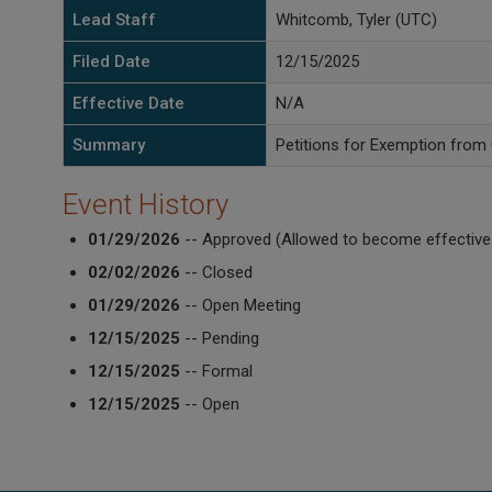
Lead Staff
Whitcomb, Tyler (UTC)
Filed Date
12/15/2025
Effective Date
N/A
Summary
Petitions for Exemption from
Event History
01/29/2026
-- Approved (Allowed to become effective
02/02/2026
-- Closed
01/29/2026
-- Open Meeting
12/15/2025
-- Pending
12/15/2025
-- Formal
12/15/2025
-- Open