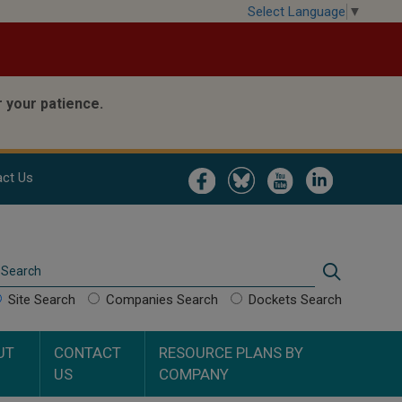
Select Language
▼
 your patience.
Image
Image
Image
Image
ct Us
Search
Search
Site Search
Companies Search
Dockets Search
UT
CONTACT
RESOURCE PLANS BY
US
COMPANY