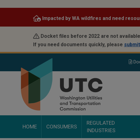
Skip
to
Impacted by WA wildfires and need resou
main
content
Docket files before 2022 are not available
If you need documents quickly, please
submit
Do
REGULATED
HOME
CONSUMERS
INDUSTRIES