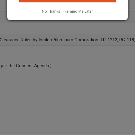
No Thanks
Remind Me Later
 Clearance Rules by Intalco Aluminum Corporation. TR-1212, RC-118
 per the Consent Agenda.)