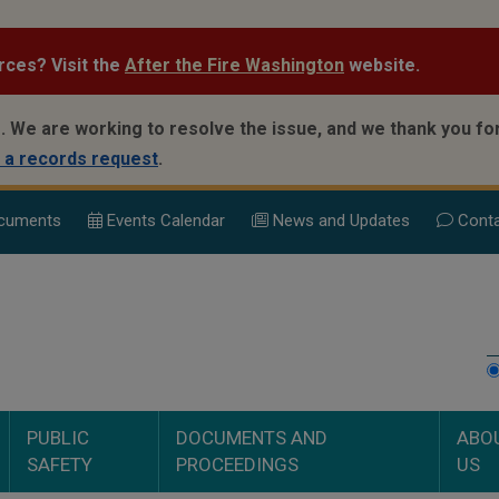
rces? Visit the
After the Fire Washington
website.
.
We are working to resolve the issue, and we thank you for
 a records request
.
cuments
Events Calend
ar
News and Updates
Conta
PUBLIC
DOCUMENTS AND
ABO
SAFETY
PROCEEDINGS
US