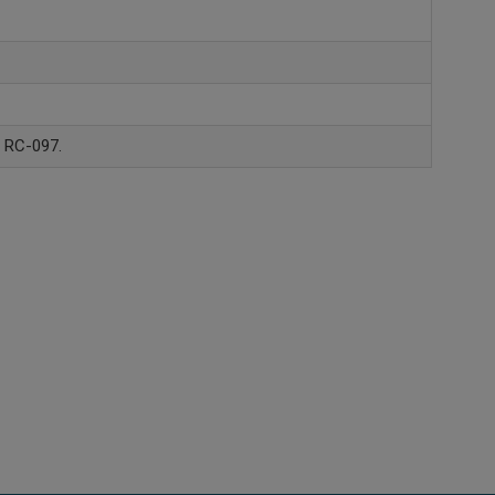
, RC-097.