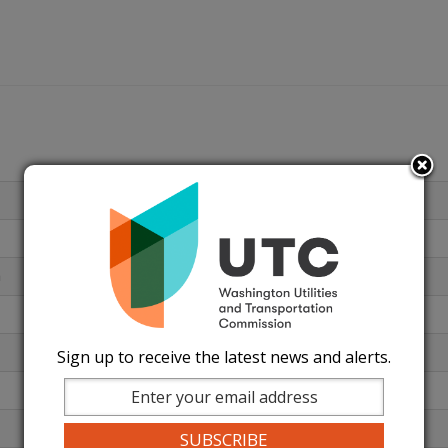
n
Sign up to receive the latest news and alerts.