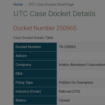
Home
UTC Case Docket Detail Page
UTC Case Docket Details
Docket Number 250965
Case Docket Details Table
Docket Number
TR-250965
Advice
Company
Intalco Aluminum Corporatio
DBA
Filing Type
Petition for Exemption
Industry (Code)
Railroad (210)
Status
Closed