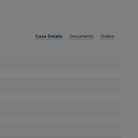
Case Details
Documents
Orders