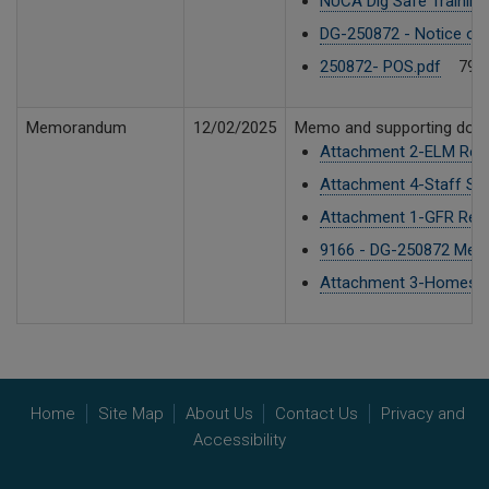
NUCA Dig Safe Training
DG-250872 - Notice of 
250872- POS.pdf
79 K
Memorandum
12/02/2025
Memo and supporting doc
Attachment 2-ELM Repo
Attachment 4-Staff Sea
Attachment 1-GFR Repo
9166 - DG-250872 Mem
Attachment 3-Homeser
Home
Site Map
About Us
Contact Us
Privacy and
Accessibility