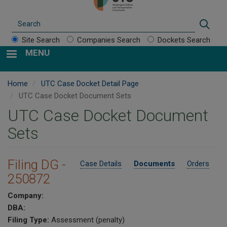
Search
Sear
Site Search
Companies Search
Dockets Search
MENU
Home
UTC Case Docket Detail Page
UTC Case Docket Document Sets
UTC Case Docket Document
Sets
Filing DG -
Case Details
Documents
Orders
250872
Company:
DBA:
Filing Type:
Assessment (penalty)