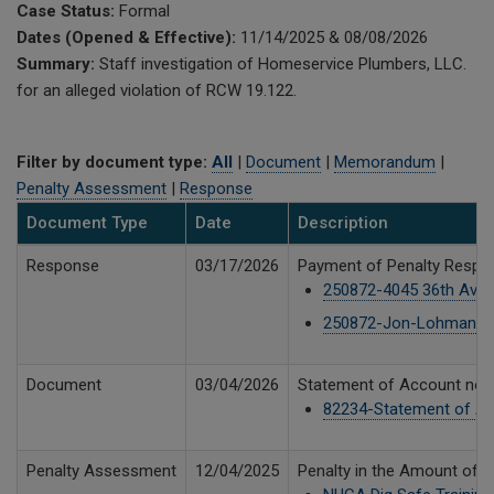
Case Status:
Formal
Dates (Opened & Effective):
11/14/2025 & 08/08/2026
Summary:
Staff investigation of Homeservice Plumbers, LLC.
for an alleged violation of RCW 19.122.
Filter by document type:
All
|
Document
|
Memorandum
|
Penalty Assessment
|
Response
Document Type
Date
Description
Response
03/17/2026
Payment of Penalty Respon
250872-4045 36th Ave SW
250872-Jon-Lohman-Dig
Document
03/04/2026
Statement of Account notin
82234-Statement of Ac
Penalty Assessment
12/04/2025
Penalty in the Amount of 