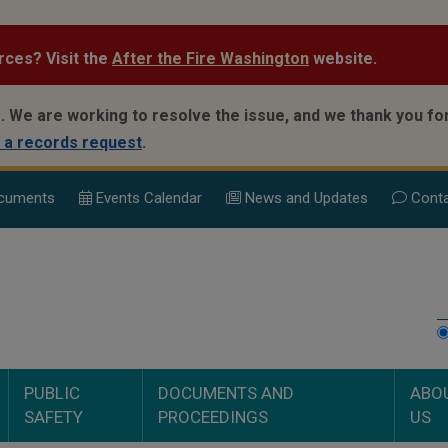
rces? Visit the
After the Fire Washington
website.
.
We are working to resolve the issue, and we thank you for
 a records request
.
cuments
Events Calend
ar
News and Updates
Conta
PUBLIC
DOCUMENTS AND
ABO
SAFETY
PROCEEDINGS
US