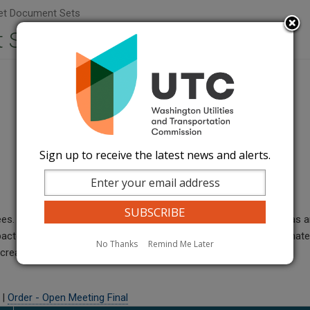
t Document Sets
 Sets
Sign up to receive the latest news and alerts.
fees. The Company is adding the Chelan County Transfer Station as an 
ompacted) for Municipal Solid Waste. The Company serves approximate
No Thanks
Remind Me Later
ncrease became effective on March 1, 2019.
|
Order - Open Meeting Final