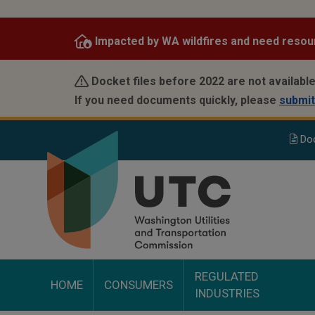
Skip
to
Impacted by WA wildfires and need resou
main
content
Docket files before 2022 are not available
If you need documents quickly, please
submit
Do
REGULATED
HOME
CONSUMERS
INDUSTRIES