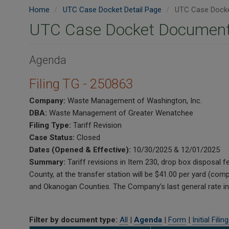
Home
UTC Case Docket Detail Page
UTC Case Docke
UTC Case Docket Document
Agenda
Filing TG - 250863
Company:
Waste Management of Washington, Inc.
DBA:
Waste Management of Greater Wenatchee
Filing Type:
Tariff Revision
Case Status:
Closed
Dates (Opened & Effective):
10/30/2025 & 12/01/2025
Summary:
Tariff revisions in Item 230, drop box disposal 
County, at the transfer station will be $41.00 per yard (c
and Okanogan Counties. The Company's last general rate i
Filter by document type:
All
|
Agenda
|
Form
|
Initial Filing