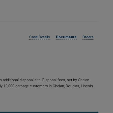
Case Details
Documents
Orders
additional disposal site. Disposal fees, set by Chelan
ly 19,000 garbage customers in Chelan, Douglas, Lincoln,