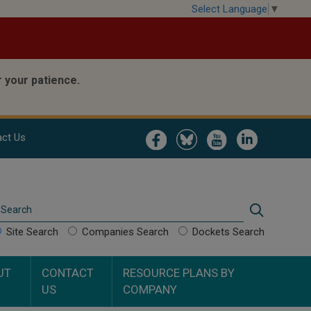
Select Language
▼
 your patience.
Image
Image
Image
Image
ct Us
Search
Search
Site Search
Companies Search
Dockets Search
UT
CONTACT
RESOURCE PLANS BY
US
COMPANY