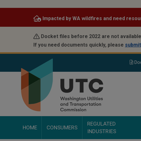
Skip
to
Impacted by WA wildfires and need resou
main
content
Docket files before 2022 are not available
If you need documents quickly, please
submit
Do
REGULATED
HOME
CONSUMERS
INDUSTRIES