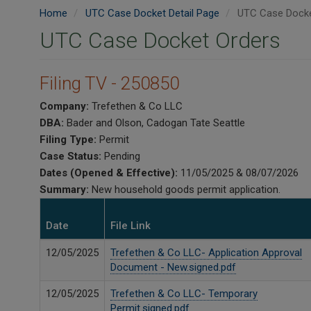
Home
UTC Case Docket Detail Page
UTC Case Docke
UTC Case Docket Orders
Filing TV - 250850
Company:
Trefethen & Co LLC
DBA:
Bader and Olson, Cadogan Tate Seattle
Filing Type:
Permit
Case Status:
Pending
Dates (Opened & Effective):
11/05/2025 & 08/07/2026
Summary:
New household goods permit application.
Date
File Link
12/05/2025
Trefethen & Co LLC- Application Approval
Document - New.signed.pdf
12/05/2025
Trefethen & Co LLC- Temporary
Permit.signed.pdf