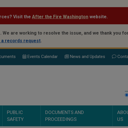
rces? Visit the
After the Fire Washington
website.
.
We are working to resolve the issue, and we thank you for
 a records request
.
cuments
Events Calend
ar
News and Updates
Conta
PUBLIC
DOCUMENTS AND
ABO
SAFETY
PROCEEDINGS
US