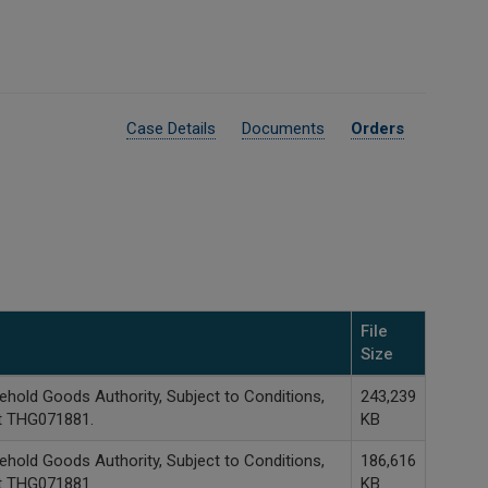
Case Details
Documents
Orders
File
Size
hold Goods Authority, Subject to Conditions,
243,239
it THG071881.
KB
hold Goods Authority, Subject to Conditions,
186,616
it THG071881.
KB