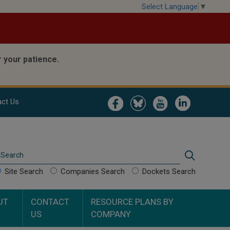
Select Language
▼
 your patience.
Image
Image
Image
Image
ct Us
Search
Search
Site Search
Companies Search
Dockets Search
UT
CONTACT
RESOURCE PLANS BY
US
COMPANY