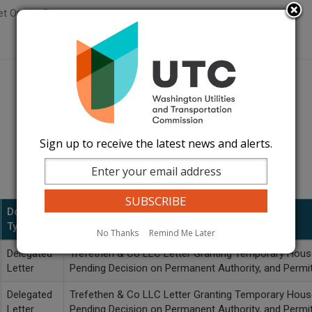
t Orders Page
Sign up to receive the latest news and alerts.
Document
Type
Description
No Thanks
Remind Me Later
Delegated
Trefethen & Co LLC Letter Granting Temporary House
Letter
Pending Decision on Permanent Authority, and Perm
Delegated
Trefethen & Co LLC Letter Granting Temporary House
Letter
Pending Decision on Permanent Authority, and Perm