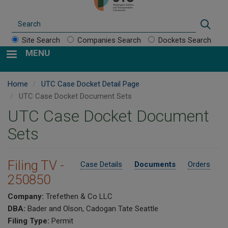
Search
Sear
Site Search
Companies Search
Dockets Search
MENU
Home
UTC Case Docket Detail Page
UTC Case Docket Document Sets
UTC Case Docket Document
Sets
Filing TV -
Case Details
Documents
Orders
250850
Company:
Trefethen & Co LLC
DBA:
Bader and Olson, Cadogan Tate Seattle
Filing Type:
Permit