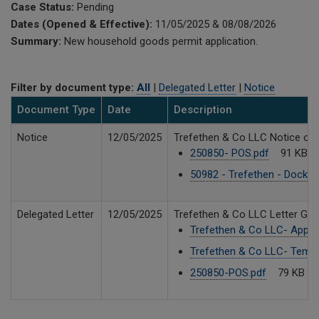
Case Status:
Pending
Dates (Opened & Effective):
11/05/2025 & 08/08/2026
Summary:
New household goods permit application.
Filter by document type:
All
|
Delegated Letter
|
Notice
Document Type
Date
Description
Notice
12/05/2025
Trefethen & Co LLC Notice of A
250850- POS.pdf
91 KB
50982 - Trefethen - Docket
Delegated Letter
12/05/2025
Trefethen & Co LLC Letter Gra
Trefethen & Co LLC- Appli
Trefethen & Co LLC- Tempo
250850-POS.pdf
79 KB