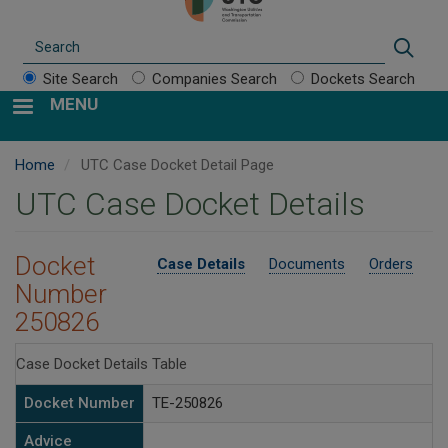
Search
Sear
Site Search
Companies Search
Dockets Search
MENU
Home
UTC Case Docket Detail Page
UTC Case Docket Details
Docket
Case Details
Documents
Orders
Number
250826
Case Docket Details Table
Docket Number
TE-250826
Advice