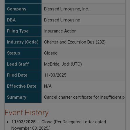
Company
Blessed Limousine, Inc.
DBA
Blessed Limousine
Filing Type
Insurance Action
Industry (Code)
Charter and Excursion Bus (232)
Status
Closed
Lead Staff
McBride, Jodi (UTC)
Filed Date
11/03/2025
Effective Date
N/A
Summary
Cancel charter certificate for insufficient pr
Event History
11/03/2025
-- Close (Per Delegated Letter dated
November 03, 2025.)