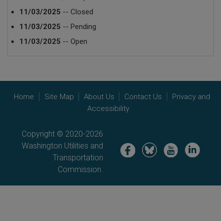
11/03/2025
-- Closed
11/03/2025
-- Pending
11/03/2025
-- Open
Home
Site Map
About Us
Contact Us
Privacy and
Accessibility
Copyright © 2020-2026
Washington Utilities and
Image
Image
Image
Image
Transportation
Commission.