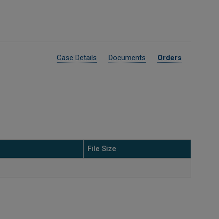
Case Details
Documents
Orders
File Size