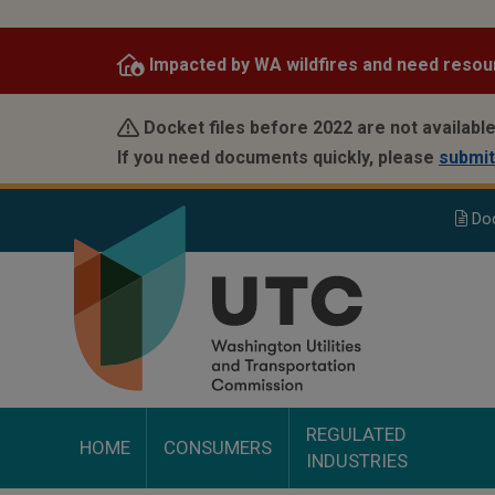
Skip
to
Impacted by WA wildfires and need resou
main
content
Docket files before 2022 are not available
If you need documents quickly, please
submit
Do
REGULATED
HOME
CONSUMERS
INDUSTRIES