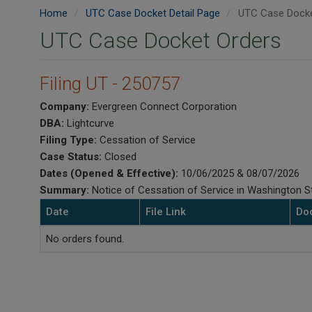
Home
UTC Case Docket Detail Page
UTC Case Docke
UTC Case Docket Orders
Filing UT - 250757
Company:
Evergreen Connect Corporation
DBA:
Lightcurve
Filing Type:
Cessation of Service
Case Status:
Closed
Dates (Opened & Effective):
10/06/2025 & 08/07/2026
Summary:
Notice of Cessation of Service in Washington St
Date
File Link
Do
No orders found.