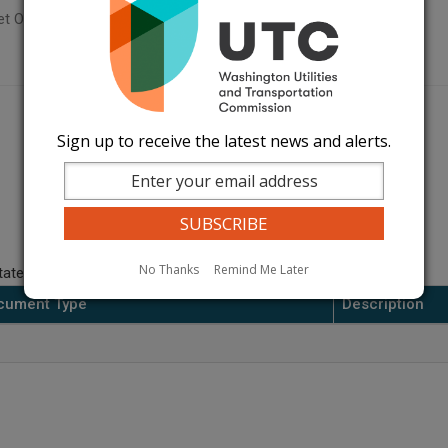
t Orders Page
Sign up to receive the latest news and alerts.
No Thanks
Remind Me Later
ate.
cument Type
Description