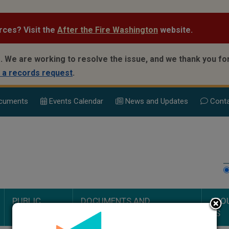
rces? Visit the
After the Fire Washington
website.
.
We are working to resolve the issue, and we thank you for
 a records request
.
cuments
Events Calend
ar
News and Updates
Conta
PUBLIC
DOCUMENTS AND
ABO
SAFETY
PROCEEDINGS
US