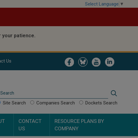
Select Language
▼
 your patience.
Image
Image
Image
Image
ct Us
Search
Search
Site Search
Companies Search
Dockets Search
UT
CONTACT
RESOURCE PLANS BY
US
COMPANY