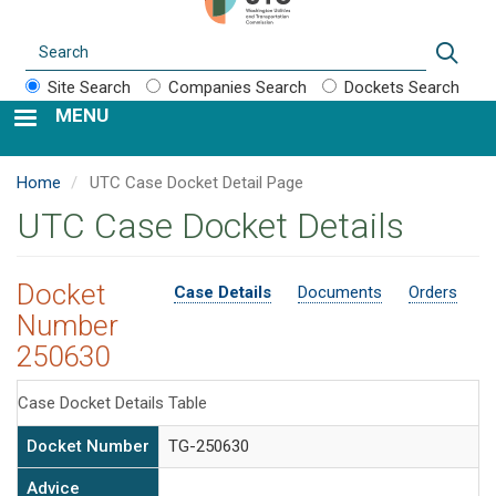
Search
Sear
Site Search
Companies Search
Dockets Search
MENU
Home
UTC Case Docket Detail Page
UTC Case Docket Details
Docket
Case Details
Documents
Orders
Number
250630
Case Docket Details Table
Docket Number
TG-250630
Advice