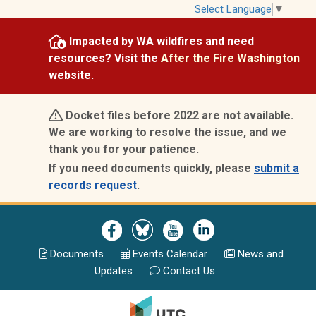
Skip
Select Language
▼
to
Impacted by WA wildfires and need
main
resources? Visit the
After the Fire Washington
content
website.
Docket files before 2022 are not available.
We are working to resolve the issue, and we
thank you for your patience.
If you need documents quickly, please
submit a
records request
.
Image
Image
Image
Image
Documents
Events Calend
ar
News and
Updates
Contact Us