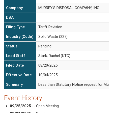
Company
MURREY'S DISPOSAL COMPANY, INC.
DBA
Filing Type
Tariff Revision
Industry (Code)
Solid Waste (227)
Status
Pending
Lead Staff
Stark, Rachel (UTC)
Filed Date
08/20/2025
Effective Date
10/04/2025
Summary
Less than Statutory Notice request for Murre
Event History
09/25/2025
-- Open Meeting