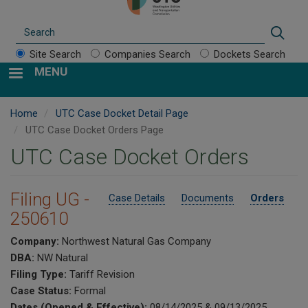
Search
Sear
Site Search
Companies Search
Dockets Search
MENU
Home
UTC Case Docket Detail Page
UTC Case Docket Orders Page
UTC Case Docket Orders
Filing UG -
Case Details
Documents
Orders
250610
Company:
Northwest Natural Gas Company
DBA:
NW Natural
Filing Type:
Tariff Revision
Case Status:
Formal
Dates (Opened & Effective):
08/14/2025 & 09/13/2025