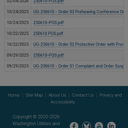
02/04/2026
250610-POS.pdf
10/24/2025
UG-250610 - Order 03 Prehearing Conference Orde
10/24/2025
250610-POS.pdf
10/22/2025
250610 POS.pdf
10/22/2025
UG-250610 - Order 02 Protective Order with Provis
09/29/2025
250610-POS.pdf
09/29/2025
UG-250610 - Order 01 Complaint and Order Suspend
Home
Site Map
About Us
Contact Us
Privacy and
Accessibility
Copyright © 2020-2026
Washington Utilities and
Image
Image
Image
Image