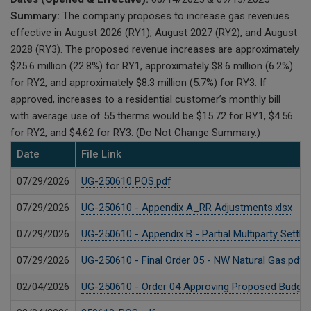
Summary:
The company proposes to increase gas revenues
effective in August 2026 (RY1), August 2027 (RY2), and August
2028 (RY3). The proposed revenue increases are approximately
$25.6 million (22.8%) for RY1, approximately $8.6 million (6.2%)
for RY2, and approximately $8.3 million (5.7%) for RY3. If
approved, increases to a residential customer’s monthly bill
with average use of 55 therms would be $15.72 for RY1, $4.56
for RY2, and $4.62 for RY3. (Do Not Change Summary.)
Date
File Link
07/29/2026
UG-250610 POS.pdf
07/29/2026
UG-250610 - Appendix A_RR Adjustments.xlsx
07/29/2026
UG-250610 - Appendix B - Partial Multiparty Settle
07/29/2026
UG-250610 - Final Order 05 - NW Natural Gas.pdf
02/04/2026
UG-250610 - Order 04 Approving Proposed Budget