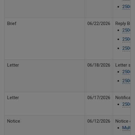
25061
Brief
06/22/2026
Reply Brie
25061
25061
25061
Letter
06/18/2026
Letter st
25061
25061
Letter
06/17/2026
Notificati
25061
Notice
06/12/2026
Notice of
Multip