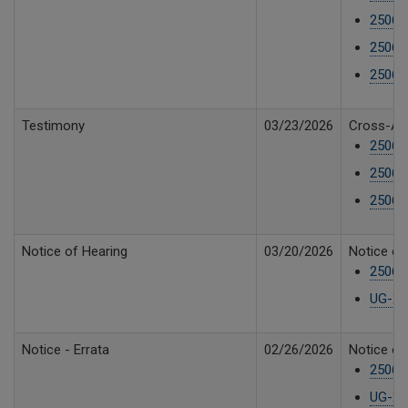
250610
25061
25061
Testimony
03/23/2026
Cross-Ans
25061
25061
25061
Notice of Hearing
03/20/2026
Notice of
25061
UG-250
Notice - Errata
02/26/2026
Notice of
25061
UG-250