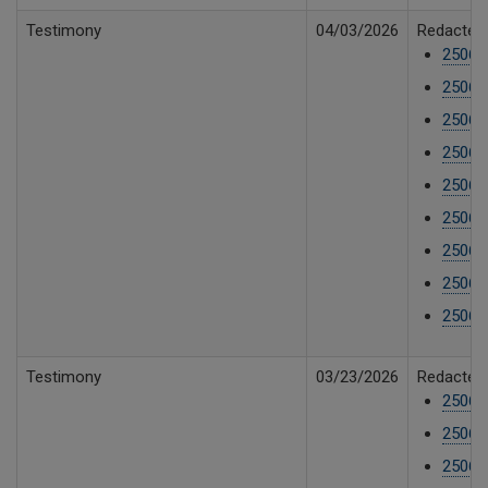
Testimony
04/03/2026
Redacted 
25061
25061
25061
25061
25061
25061
25061
25061
25061
Testimony
03/23/2026
Redacted 
25061
25061
25061