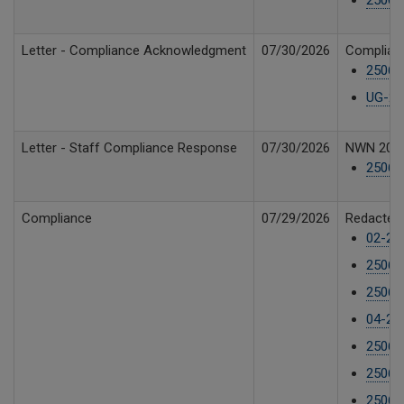
Letter - Compliance Acknowledgment
07/30/2026
Complian
25061
UG-25
Letter - Staff Compliance Response
07/30/2026
NWN 2026 
250610
Compliance
07/29/2026
Redacted 
02-25
25061
25061
04-25
25061
25061
25061