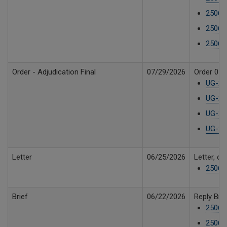
25061
25061
25061
Order - Adjudication Final
07/29/2026
Order 05 R
UG-25
UG-25
UG-250
UG-250
Letter
06/25/2026
Letter, o
250610
Brief
06/22/2026
Reply Bri
25061
25061