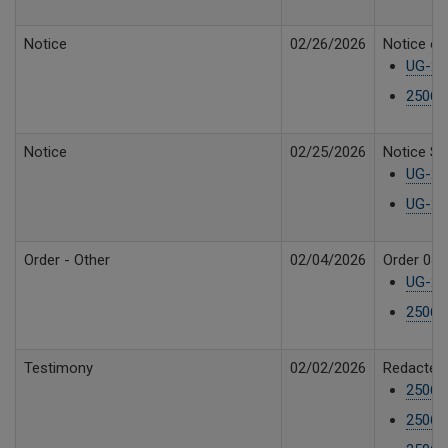
Notice
02/26/2026
Notice of 
UG-250
25061
Notice
02/25/2026
Notice Su
UG-250
UG-25
Order - Other
02/04/2026
Order 04 
UG-250
25061
Testimony
02/02/2026
Redacted 
25061
25061