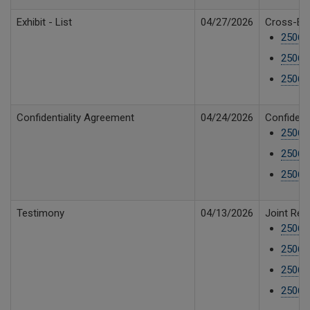
Exhibit - List
04/27/2026
Cross-Exh
250610
250610
250610
Confidentiality Agreement
04/24/2026
Confident
25061
25061
25061
Testimony
04/13/2026
Joint Reb
25061
25061
25061
25061