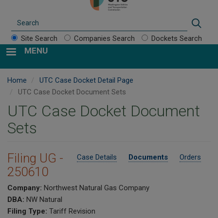
Search
Sear
Site Search
Companies Search
Dockets Search
MENU
Home
UTC Case Docket Detail Page
UTC Case Docket Document Sets
UTC Case Docket Document
Sets
Filing UG -
Case Details
Documents
Orders
250610
Company:
Northwest Natural Gas Company
DBA:
NW Natural
Filing Type:
Tariff Revision