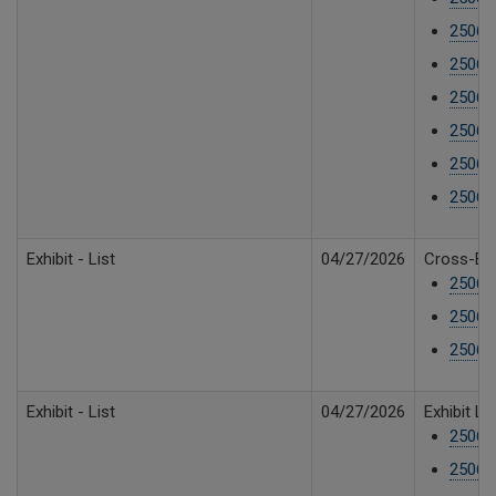
25061
25061
25061
25061
25061
25061
Exhibit - List
04/27/2026
Cross-Exh
25061
25061
25061
Exhibit - List
04/27/2026
Exhibit L
25061
25061