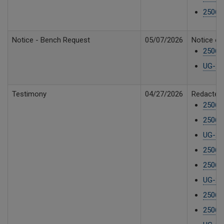
250610
Notice - Bench Request
05/07/2026
Notice of
25061
UG-250
Testimony
04/27/2026
Redacted 
25061
25061
UG-25
25061
25061
UG-25
25061
25061