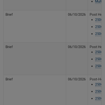
Multip
Brief
06/10/2026
Post Hear
25061
25061
25061
Brief
06/10/2026
Post Hear
25061
25061
25061
Brief
06/10/2026
Post-Hear
25061
250610
250610