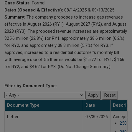
Case Status:
Formal
Dates (Opened & Effective):
08/14/2025 & 09/13/2025
Summary:
The company proposes to increase gas revenues
effective in August 2026 (RY1), August 2027 (RY2), and August
2028 (RY3). The proposed revenue increases are approximately
$25.6 million (22.8%) for RY1, approximately $8.6 million (6.2%)
for RY2, and approximately $8.3 million (5.7%) for RY3. If
approved, increases to a residential customer’s monthly bill
with average use of 55 therms would be $15.72 for RY1, $4.56
for RY2, and $4.62 for RY3. (Do Not Change Summary.)
Filter by Document Type:
Document Type
Date
Descript
Letter
07/30/2026
Acceptanc
25061
25061