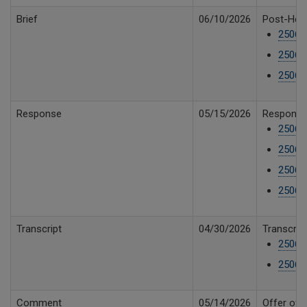
Brief
06/10/2026
Post-Hear
25061
25061
25061
Response
05/15/2026
Response 
25061
25061
25061
25061
Transcript
04/30/2026
Transcript
25061
25061
Comment
05/14/2026
Offer of 