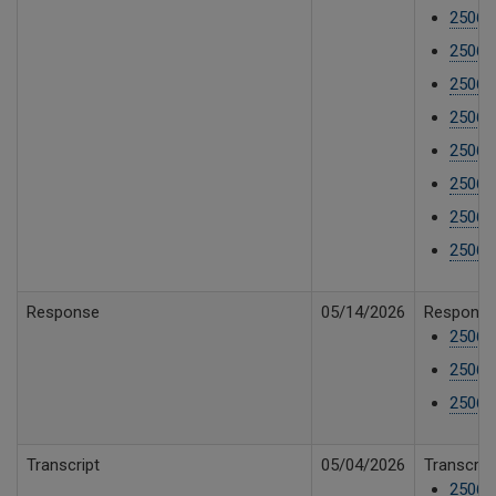
25061
25061
25061
25061
25061
25061
25061
25061
Response
05/14/2026
Response 
25061
25061
25061
Transcript
05/04/2026
Transcrip
250610