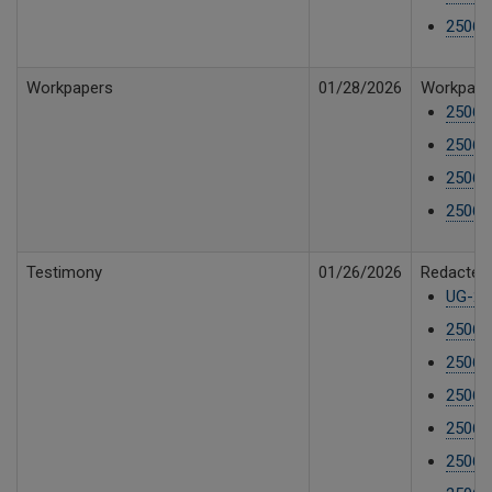
25061
Workpapers
01/28/2026
Workpaper
25061
25061
25061
25061
Testimony
01/26/2026
Redacted 
UG-25
25061
25061
25061
25061
25061