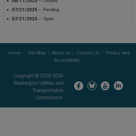
08/11/2025
-- Closed
07/21/2025
-- Pending
07/21/2025
-- Open
Home
Site Map
About Us
Contact Us
Privacy and
Accessibility
Copyright © 2020-2026
Washington Utilities and
Image
Image
Image
Image
Transportation
Commission.