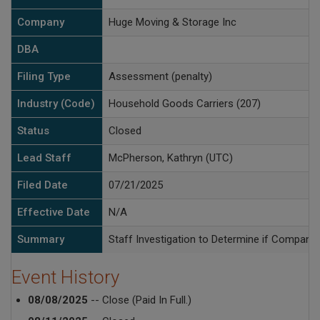
Company
Huge Moving & Storage Inc
DBA
Filing Type
Assessment (penalty)
Industry (Code)
Household Goods Carriers (207)
Status
Closed
Lead Staff
McPherson, Kathryn (UTC)
Filed Date
07/21/2025
Effective Date
N/A
Summary
Staff Investigation to Determine if Company 
Event History
08/08/2025
-- Close (Paid In Full.)