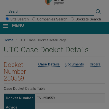
Search
Sear
Site Search
Companies Search
Dockets Search
MENU
Home
UTC Case Docket Detail Page
UTC Case Docket Details
Docket
Case Details
Documents
Orders
Number
250559
Case Docket Details Table
Docket Number
TV-250559
Advice