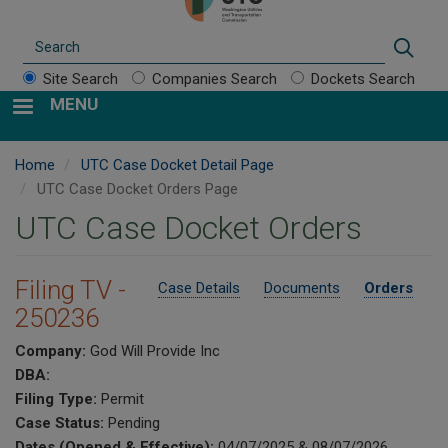
Search
Sear
Site Search
Companies Search
Dockets Search
MENU
Home
UTC Case Docket Detail Page
UTC Case Docket Orders Page
UTC Case Docket Orders
Filing TV -
Case Details
Documents
Orders
250236
Company:
God Will Provide Inc
DBA:
Filing Type:
Permit
Case Status:
Pending
Dates (Opened & Effective):
04/07/2025 & 08/07/2026