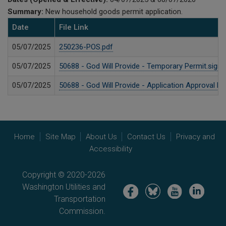
Summary:
New household goods permit application.
Date
File Link
05/07/2025
250236-POS.pdf
05/07/2025
50688 - God Will Provide - Temporary Permit.signe
05/07/2025
50688 - God Will Provide - Application Approval 
Home
Site Map
About Us
Contact Us
Privacy and
Accessibility
Copyright © 2020-2026
Washington Utilities and
Image
Image
Image
Image
Transportation
Commission.