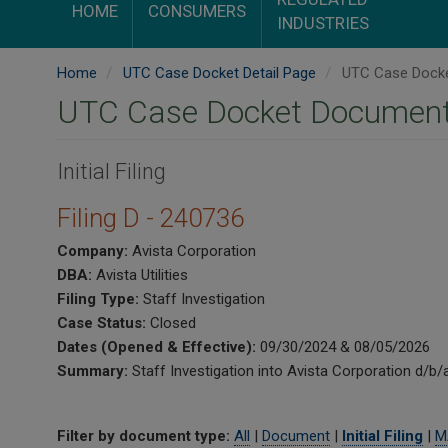
HOME
CONSUMERS
INDUSTRIES
Home
UTC Case Docket Detail Page
UTC Case Docke
UTC Case Docket Document
Initial Filing
Filing D - 240736
Company:
Avista Corporation
DBA:
Avista Utilities
Filing Type:
Staff Investigation
Case Status:
Closed
Dates (Opened & Effective):
09/30/2024 & 08/05/2026
Summary:
Staff Investigation into Avista Corporation d/b/
Filter by document type:
All
|
Document
|
Initial Filing
|
M