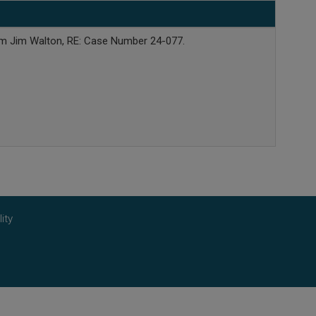
rom Jim Walton, RE: Case Number 24-077.
ity