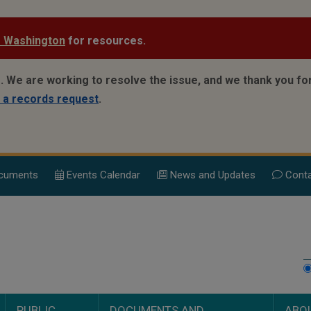
e Washington
for resources.
e.
We are working to resolve the issue, and we thank you for
 a records request
.
cuments
Events Calend
ar
News and Updates
Conta
PUBLIC
DOCUMENTS AND
ABO