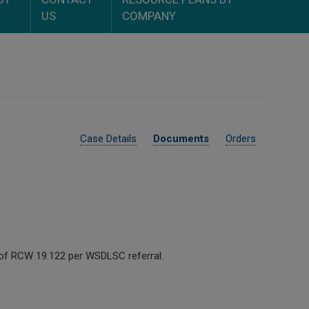
US
COMPANY
Case Details
Documents
Orders
ns of RCW 19.122 per WSDLSC referral.