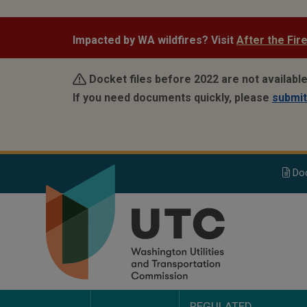
Skip
to
Impacted by WA wildfires? Visit
After the Fir
main
content
Docket files before 2022 are not availabl
If you need documents quickly, please
submit
Do
REGULATED