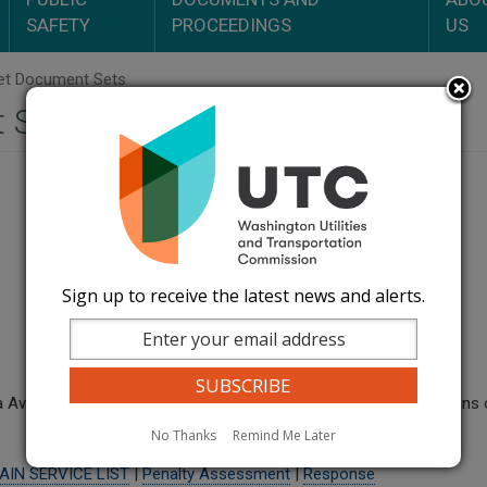
SAFETY
PROCEEDINGS
US
t Document Sets
 Sets
Sign up to receive the latest news and alerts.
a Avista Utilities, brought by M&L Construction RE: alleged violatio
No Thanks
Remind Me Later
AIN SERVICE LIST
|
Penalty Assessment
|
Response