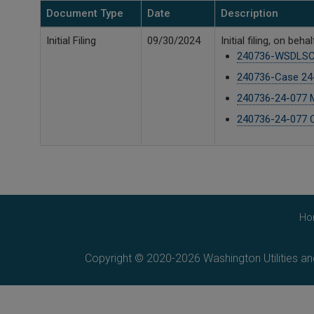
Document Type
Date
Description
Initial Filing
09/30/2024
Initial filing, on 
240736-WSDLSC 
240736-Case 24-
240736-24-077 M 
240736-24-077 C
Ho
Copyright © 2020-2026 Washington Utilities a