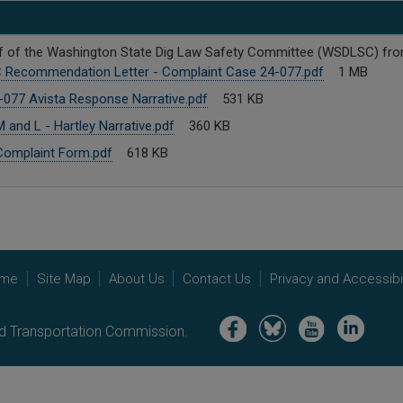
behalf of the Washington State Dig Law Safety Committee (WSDLSC) f
Recommendation Letter - Complaint Case 24-077.pdf
1 MB
077 Avista Response Narrative.pdf
531 KB
and L - Hartley Narrative.pdf
360 KB
omplaint Form.pdf
618 KB
me
Site Map
About Us
Contact Us
Privacy and Accessibil
Image
Image
Image
Image
nd Transportation Commission.