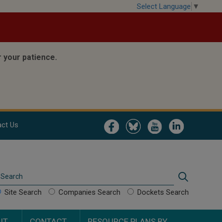
Select Language
▼
 your patience.
Image
Image
Image
Image
ct Us
Search
Search
Site Search
Companies Search
Dockets Search
UT
CONTACT
RESOURCE PLANS BY