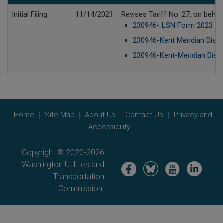
Initial Filing
11/14/2023
Revises Tariff No. 27, on beha
230946- LSN Form 2023 - Ke
230946-Kent Meridian Dispos
230946-Kent-Meridian Dispos
Home
Site Map
About Us
Contact Us
Privacy and
Accessibility
Copyright © 2020-2026
Washington Utilities and
Image
Image
Image
Image
Transportation
Commission.