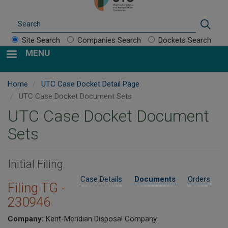
Search
Sear
Site Search
Companies Search
Dockets Search
MENU
Home
UTC Case Docket Detail Page
UTC Case Docket Document Sets
UTC Case Docket Document
Sets
Initial Filing
Case Details
Documents
Orders
Filing TG -
230946
Company:
Kent-Meridian Disposal Company