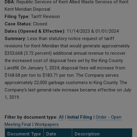
DBA:
Republic Services of Kent Allied Waste Services of Kent
Kent Meridian Disposal
Filing Type:
Tariff Revision
Case Status:
Closed
Dates (Opened & Effective):
11/14/2023 & 01/01/2024
Summary:
Less than statutory notice request of tariff
revisions for Kent-Meridian that would generate approximately
$353,668 (3.72 percent) additional annual revenue to recover
the increased cost of disposal fees set by the King County
Landfill. On January 1, 2024, disposal fees will increase from
$168.68 per ton to $183.71 per ton. The Company serves
approximately 22,000 garbage customers in King County. The
Company's last general rate increase became effective on July
1, 2019.
Filter by document type:
All
|
Initial Filing
|
Order - Open
Meeting Final
|
Workpapers
Document Type
Date
Description