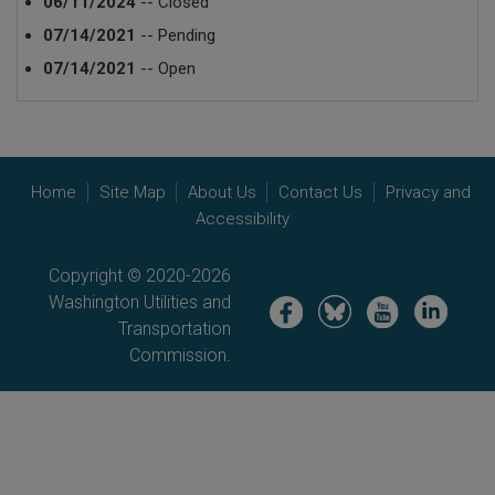
06/11/2024
-- Closed
07/14/2021
-- Pending
07/14/2021
-- Open
Home
Site Map
About Us
Contact Us
Privacy and
Accessibility
Copyright © 2020-2026
Washington Utilities and
Image
Image
Image
Image
Transportation
Commission.