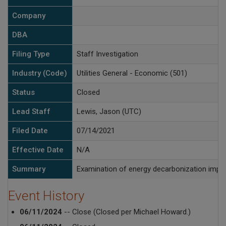
Company
DBA
Filing Type
Staff Investigation
Industry (Code)
Utilities General - Economic (501)
Status
Closed
Lead Staff
Lewis, Jason (UTC)
Filed Date
07/14/2021
Effective Date
N/A
Summary
Examination of energy decarbonization impact
Event History
06/11/2024
-- Close (Closed per Michael Howard.)