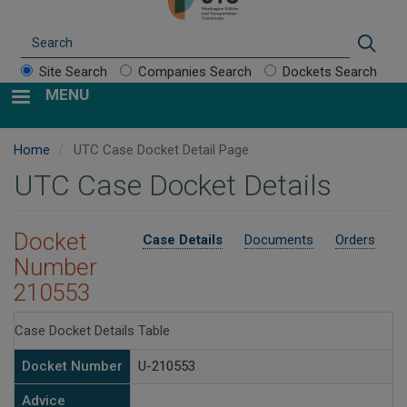
Search
Sear
Site Search
Companies Search
Dockets Search
MENU
Home
UTC Case Docket Detail Page
UTC Case Docket Details
Docket
Case Details
Documents
Orders
Number
210553
Case Docket Details Table
Docket Number
U-210553
Advice