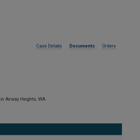
Case Details
Documents
Orders
 in Airway Heights, WA.