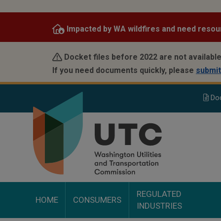
Skip
to
Impacted by WA wildfires and need resou
main
content
Docket files before 2022 are not available
If you need documents quickly, please
submit
Do
REGULATED
HOME
CONSUMERS
INDUSTRIES