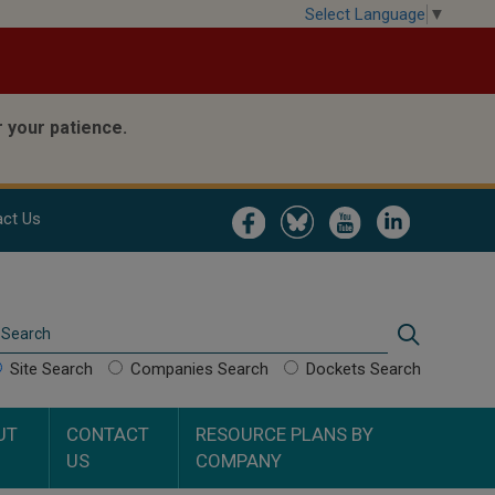
Select Language
▼
 your patience.
Image
Image
Image
Image
ct Us
Search
Search
Site Search
Companies Search
Dockets Search
UT
CONTACT
RESOURCE PLANS BY
US
COMPANY