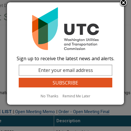
t Document Sets
 Sets
Sign up to receive the latest news and alerts.
ural gas pipeline up to 500 PSIG within 100 ft of existing buildings
No Thanks
Remind Me Later
 LIST
|
Open Meeting Memo
|
Order - Open Meeting Final
e
Description