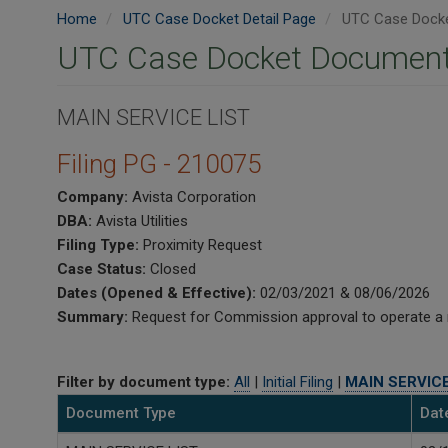
Home
UTC Case Docket Detail Page
UTC Case Docke
UTC Case Docket Document
MAIN SERVICE LIST
Filing PG - 210075
Company:
Avista Corporation
DBA:
Avista Utilities
Filing Type:
Proximity Request
Case Status:
Closed
Dates (Opened & Effective):
02/03/2021 & 08/06/2026
Summary:
Request for Commission approval to operate a nat
Filter by document type:
All
|
Initial Filing
|
MAIN SERVICE
Document Type
Dat