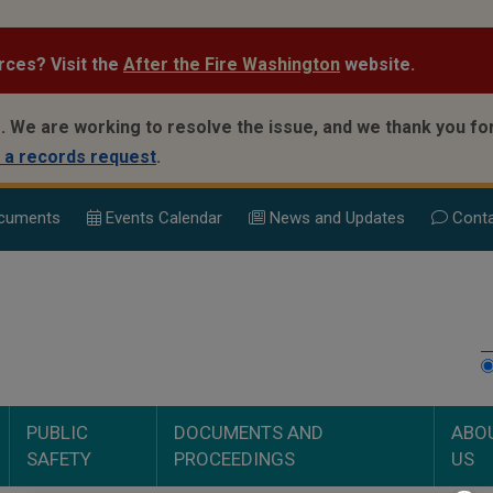
rces? Visit the
After the Fire Washington
website.
.
We are working to resolve the issue, and we thank you for
 a records request
.
cuments
Events Calend
ar
News and Updates
Conta
PUBLIC
DOCUMENTS AND
ABO
SAFETY
PROCEEDINGS
US